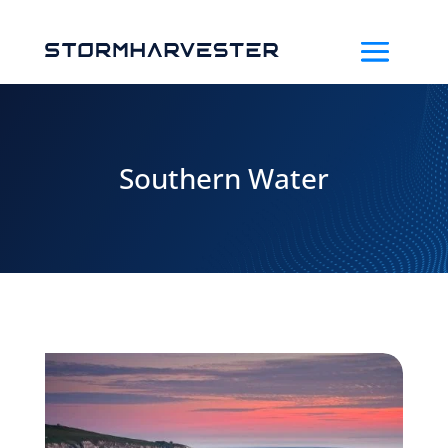
Southern Water