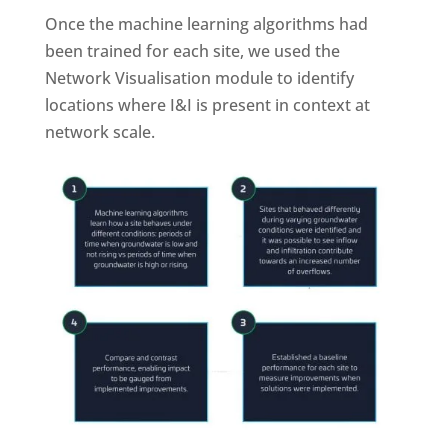
Once the machine learning algorithms had
been trained for each site, we used the
Network Visualisation module to identify
locations where I&I is present in context at
network scale.