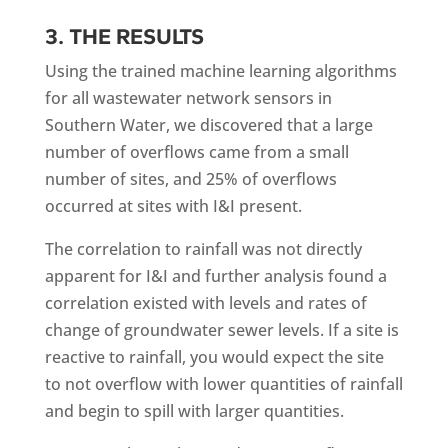
3. THE RESULTS
Using the trained machine learning algorithms
for all wastewater network sensors in
Southern Water, we discovered that a large
number of overflows came from a small
number of sites, and 25% of overflows
occurred at sites with I&I present.
The correlation to rainfall was not directly
apparent for I&I and further analysis found a
correlation existed with levels and rates of
change of groundwater sewer levels. If a site is
reactive to rainfall, you would expect the site
to not overflow with lower quantities of rainfall
and begin to spill with larger quantities.