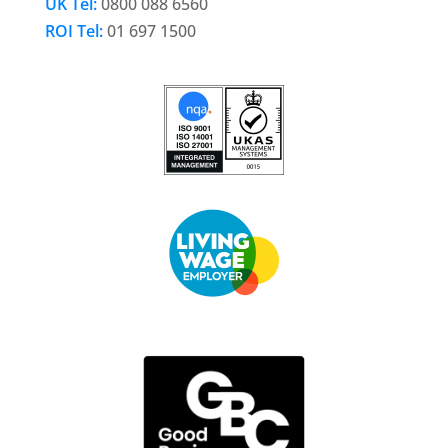
UK Tel:
0800 088 6560
ROI Tel:
01 697 1500