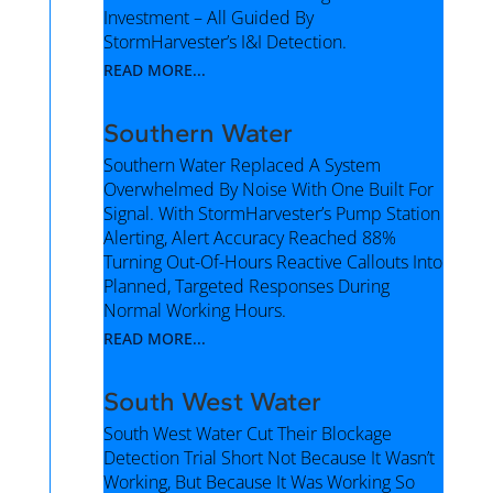
Investment – All Guided By
StormHarvester’s I&I Detection.
READ MORE...
Southern Water
Southern Water Replaced A System
Overwhelmed By Noise With One Built For
Signal. With StormHarvester’s Pump Station
Alerting, Alert Accuracy Reached 88%
Turning Out-Of-Hours Reactive Callouts Into
Planned, Targeted Responses During
Normal Working Hours.
READ MORE...
South West Water
South West Water Cut Their Blockage
Detection Trial Short Not Because It Wasn’t
Working, But Because It Was Working So