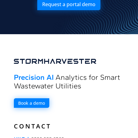
Request a portal demo
Precision AI
Analytics for Smart
Wastewater Utilities
Book a demo
CONTACT