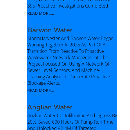
395 Proactive Investigations Completed.
READ MORE...
Barwon Water
StormHarvester And Barwon Water Began
Working Together In 2025 As Part Of A
Transition From Reactive To Proactive
Wastewater Network Management. The
Project Focused On Using A Network Of
Sewer Level Sensors, And Machine-
Learning Analysis, To Generate Proactive
Blockage Alerts.
READ MORE...
Anglian Water
Anglian Water Cut Infiltration And Ingress By
20%, Saved 600 Hours Of Pump Run Time,
And Unlocked £2.4M Of Targeted