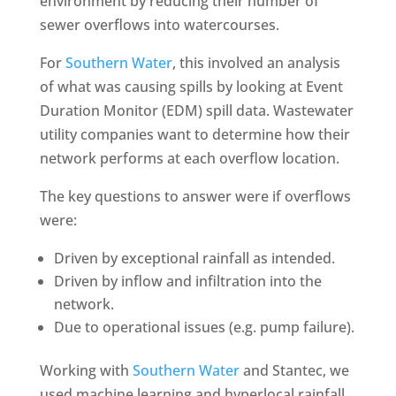
environment by reducing their number of
sewer overflows into watercourses.
For
Southern Water
, this involved an analysis
of what was causing spills by looking at Event
Duration Monitor (EDM) spill data. Wastewater
utility companies want to determine how their
network performs at each overflow location.
The key questions to answer were if overflows
were:
Driven by exceptional rainfall as intended.
Driven by inflow and infiltration into the
network.
Due to operational issues (e.g. pump failure).
Working with
Southern Water
and Stantec, we
used machine learning and hyperlocal rainfall