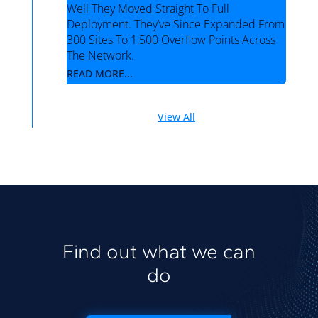
Well They Moved Straight To Full
Deployment. They’ve Since Expanded From
300 Sites To 1,500 Overflow Points Across
The Network.
READ MORE...
View All
Find out what we can
do