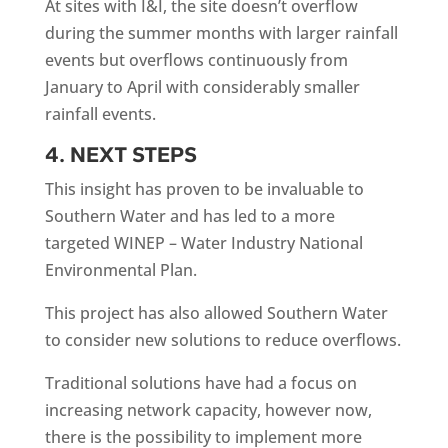
At sites with I&I, the site doesn’t overflow
during the summer months with larger rainfall
events but overflows continuously from
January to April with considerably smaller
rainfall events.
4. NEXT STEPS
This insight has proven to be invaluable to
Southern Water and has led to a more
targeted WINEP – Water Industry National
Environmental Plan.
This project has also allowed Southern Water
to consider new solutions to reduce overflows.
Traditional solutions have had a focus on
increasing network capacity, however now,
there is the possibility to implement more