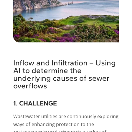
Inflow and Infiltration – Using
AI to determine the
underlying causes of sewer
overflows
1. CHALLENGE
Wastewater utilities are continuously exploring
ways of enhancing protection to the