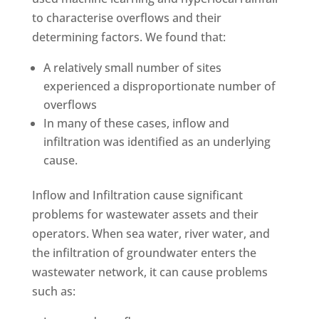
to characterise overflows and their
determining factors. We found that:
A relatively small number of sites
experienced a disproportionate number of
overflows
In many of these cases, inflow and
infiltration was identified as an underlying
cause.
Inflow and Infiltration cause significant
problems for wastewater assets and their
operators. When sea water, river water, and
the infiltration of groundwater enters the
wastewater network, it can cause problems
such as: