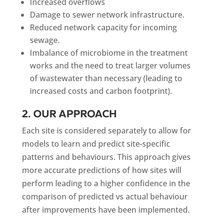
Increased overflows
Damage to sewer network infrastructure.
Reduced network capacity for incoming
sewage.
Imbalance of microbiome in the treatment
works and the need to treat larger volumes
of wastewater than necessary (leading to
increased costs and carbon footprint).
2. OUR APPROACH
Each site is considered separately to allow for
models to learn and predict site-specific
patterns and behaviours. This approach gives
more accurate predictions of how sites will
perform leading to a higher confidence in the
comparison of predicted vs actual behaviour
after improvements have been implemented.