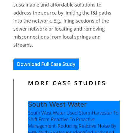
sustainable and affordable solutions to
address the source by limiting the I&I paths
into the network. E.g. lining sections of the
sewer network or locating and removing
misconnections from local springs and
streams.
Download Full Case Study
MORE CASE STUDIES
South West Water
South West Water Used StormHarvester To
Shift From Reactive To Proactive
Management, Reducing Reactive Noise By
93%, With 363 Issues Identified Early And