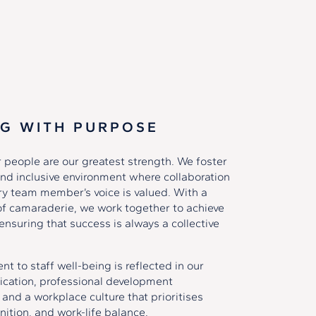
G WITH PURPOSE
 people are our greatest strength. We foster
nd inclusive environment where collaboration
ery team member’s voice is valued. With a
of camaraderie, we work together to achieve
ensuring that success is always a collective
 to staff well-being is reflected in our
ation, professional development
 and a workplace culture that prioritises
nition, and work-life balance.