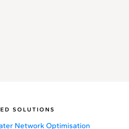
Network
Control
ED SOLUTIONS
ter Network Optimisation