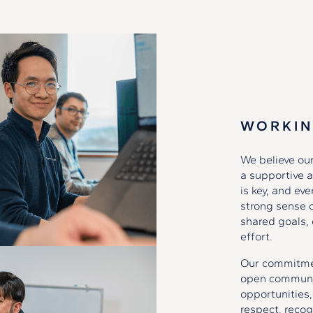
WORKIN
We believe our
a supportive a
is key, and ev
strong sense 
shared goals, 
effort.
Our commitment
open communic
opportunities,
respect, recog