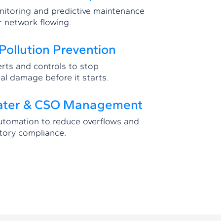
itoring and predictive maintenance
r network flowing.
Pollution Prevention
erts and controls to stop
al damage before it starts.
ater & CSO Management
automation to reduce overflows and
tory compliance.