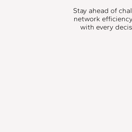
Stay ahead of cha
network efficienc
with every deci
Inflow & Infiltrati
Detection