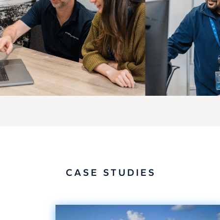
CASE STUDIES