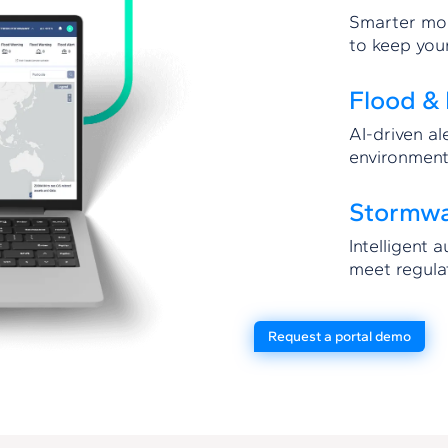
Smarter mon
to keep you
Flood & 
AI-driven al
environment
Stormw
Intelligent 
meet regula
Request a portal demo