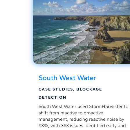
South West Water
CASE STUDIES
,
BLOCKAGE
DETECTION
South West Water used StormHarvester to
shift from reactive to proactive
management, reducing reactive noise by
93%, with 363 issues identified early and