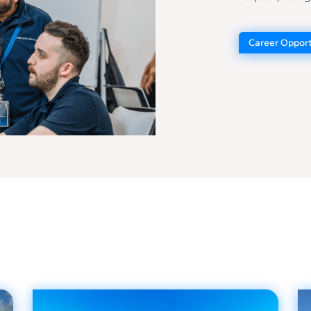
Career Opport