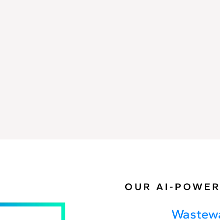
Spill
Analysis
OUR AI-POWER
Wastewa