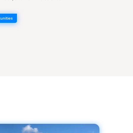
unities