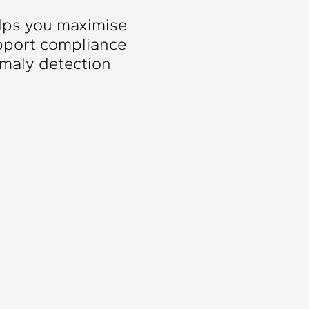
lps you maximise
upport compliance
maly detection
Pump Station
Alerting