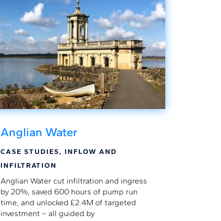
Anglian Water
CASE STUDIES
,
INFLOW AND
INFILTRATION
Anglian Water cut infiltration and ingress
by 20%, saved 600 hours of pump run
time, and unlocked £2.4M of targeted
investment – all guided by