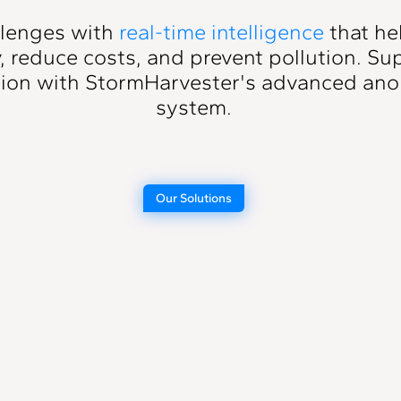
llenges with
real-time intelligence
that he
y, reduce costs, and prevent pollution. S
sion with StormHarvester's
advanced ano
system
.
Our Solutions
on
Blockage
Detection