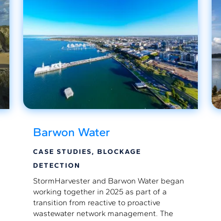
Barwon Water
CASE STUDIES
,
BLOCKAGE
DETECTION
StormHarvester and Barwon Water began
working together in 2025 as part of a
transition from reactive to proactive
wastewater network management. The