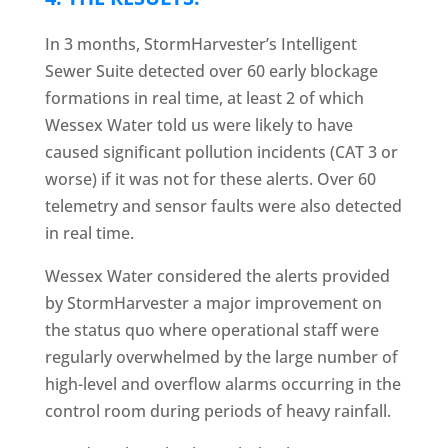
In 3 months, StormHarvester’s Intelligent
Sewer Suite detected over 60 early blockage
formations in real time, at least 2 of which
Wessex Water told us were likely to have
caused significant pollution incidents (CAT 3 or
worse) if it was not for these alerts. Over 60
telemetry and sensor faults were also detected
in real time.
Wessex Water considered the alerts provided
by StormHarvester a major improvement on
the status quo where operational staff were
regularly overwhelmed by the large number of
high-level and overflow alarms occurring in the
control room during periods of heavy rainfall.