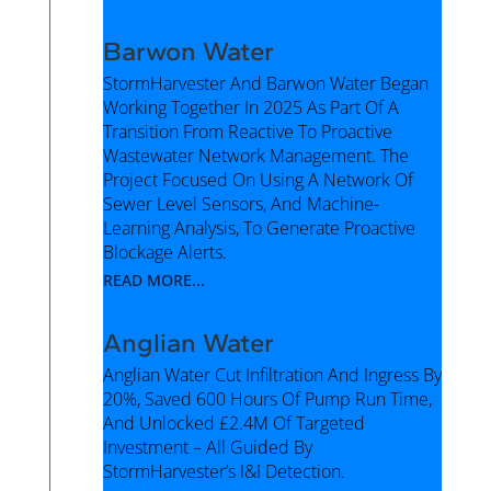
Barwon Water
StormHarvester And Barwon Water Began
Working Together In 2025 As Part Of A
Transition From Reactive To Proactive
Wastewater Network Management. The
Project Focused On Using A Network Of
Sewer Level Sensors, And Machine-
Learning Analysis, To Generate Proactive
Blockage Alerts.
READ MORE...
Anglian Water
Anglian Water Cut Infiltration And Ingress By
20%, Saved 600 Hours Of Pump Run Time,
And Unlocked £2.4M Of Targeted
Investment – All Guided By
StormHarvester’s I&I Detection.