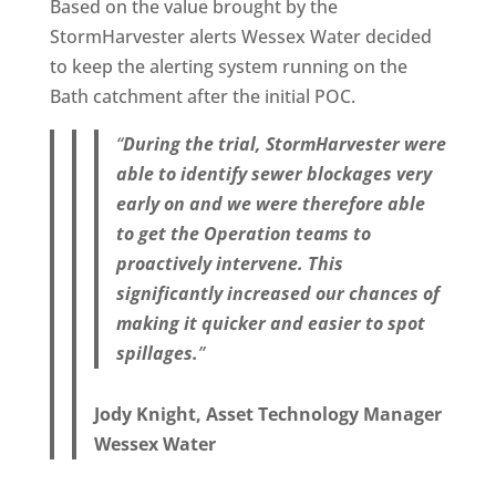
Based on the value brought by the
StormHarvester alerts Wessex Water decided
to keep the alerting system running on the
Bath catchment after the initial POC.
“
During the trial, StormHarvester were
able to identify sewer blockages very
early on and we were therefore able
to get the Operation teams to
proactively intervene. This
significantly increased our chances of
making it quicker and easier to spot
spillages.
”
Jody Knight, Asset Technology Manager
Wessex Water