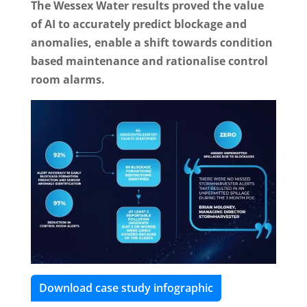
The Wessex Water results proved the value
of AI to accurately predict blockage and
anomalies, enable a shift towards condition
based maintenance and rationalise control
room alarms.
Download case study infographic