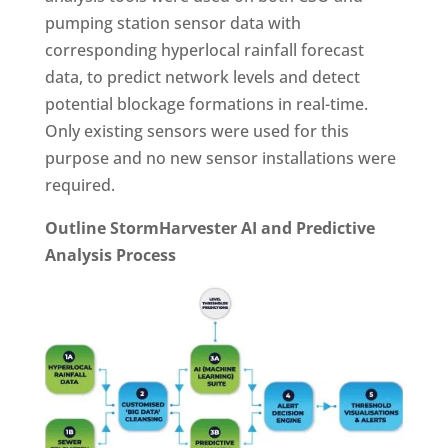
pumping station sensor data with
corresponding hyperlocal rainfall forecast
data, to predict network levels and detect
potential blockage formations in real-time.
Only existing sensors were used for this
purpose and no new sensor installations were
required.
Outline StormHarvester AI and Predictive
Analysis Process