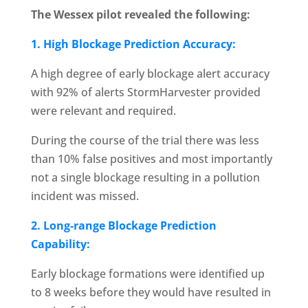
The Wessex pilot revealed the following:
1. High Blockage Prediction Accuracy:
A high degree of early blockage alert accuracy
with 92% of alerts StormHarvester provided
were relevant and required.
During the course of the trial there was less
than 10% false positives and most importantly
not a single blockage resulting in a pollution
incident was missed.
2. Long-range Blockage Prediction
Capability:
Early blockage formations were identified up
to 8 weeks before they would have resulted in