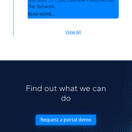
300 Sites To 1,500 Overflow Points Across
The Network.
READ MORE...
View All
Find out what we can
do
Request a portal demo