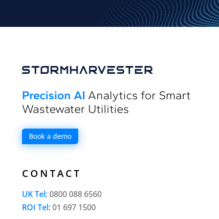
Precision AI
Analytics for Smart
Wastewater Utilities
Book a demo
CONTACT
UK Tel:
0800 088 6560
ROI Tel:
01 697 1500