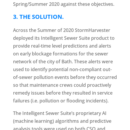
Spring/Summer 2020 against these objectives.
3.
THE SOLUTION
.
Across the Summer of 2020 StormHarvester
deployed its Intelligent Sewer Suite product to
provide real-time level predictions and alerts
on early blockage formations for the sewer
network of the city of Bath. These alerts were
used to identify potential non-compliant out-
of-sewer pollution events before they occurred
so that maintenance crews could proactively
remedy issues before they resulted in service
failures (i.e. pollution or flooding incidents).
The Intelligent Sewer Suite’s proprietary AI
(machine learning) algorithms and predictive
analysis tools were used on both CSO and