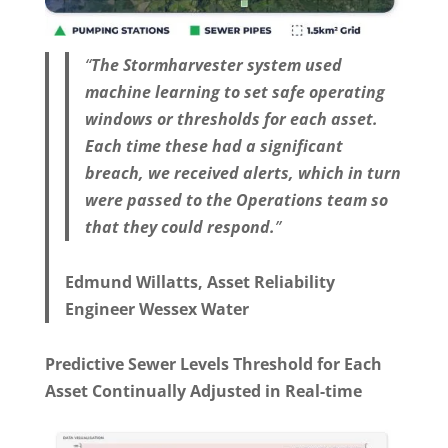
“
The Stormharvester system used
machine learning to set safe operating
windows or thresholds for each asset.
Each time these had a significant
breach, we received alerts, which in turn
were passed to the Operations team so
that they could respond.
”
Edmund Willatts, Asset Reliability
Engineer Wessex Water
Predictive Sewer Levels Threshold for Each
Asset Continually Adjusted in Real-time