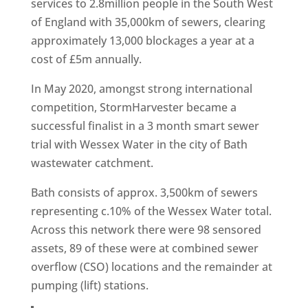
services to 2.8million people in the South West
of England with 35,000km of sewers, clearing
approximately 13,000 blockages a year at a
cost of £5m annually.
In May 2020, amongst strong international
competition, StormHarvester became a
successful finalist in a 3 month smart sewer
trial with Wessex Water in the city of Bath
wastewater catchment.
Bath consists of approx. 3,500km of sewers
representing c.10% of the Wessex Water total.
Across this network there were 98 sensored
assets, 89 of these were at combined sewer
overflow (CSO) locations and the remainder at
pumping (lift) stations.