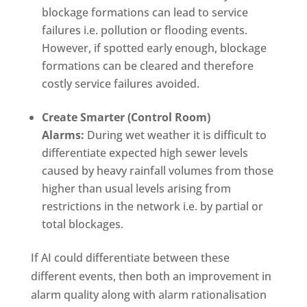
blockage formations can lead to service
failures i.e. pollution or flooding events.
However, if spotted early enough, blockage
formations can be cleared and therefore
costly service failures avoided.
Create Smarter (Control Room)
Alarms:
During wet weather it is difficult to
differentiate expected high sewer levels
caused by heavy rainfall volumes from those
higher than usual levels arising from
restrictions in the network i.e. by partial or
total blockages.
If AI could differentiate between these
different events, then both an improvement in
alarm quality along with alarm rationalisation