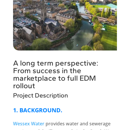
A long term perspective:
From success in the
marketplace to full EDM
rollout
Project Description
1. BACKGROUND.
Wessex Water
provides water and sewerage