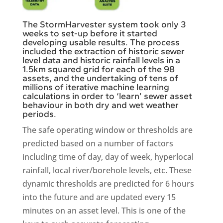
The StormHarvester system took only 3
weeks to set-up before it started
developing usable results. The process
included the extraction of historic sewer
level data and historic rainfall levels in a
1.5km squared grid for each of the 98
assets, and the undertaking of tens of
millions of iterative machine learning
calculations in order to ‘learn’ sewer asset
behaviour in both dry and wet weather
periods.
The safe operating window or thresholds are
predicted based on a number of factors
including time of day, day of week, hyperlocal
rainfall, local river/borehole levels, etc. These
dynamic thresholds are predicted for 6 hours
into the future and are updated every 15
minutes on an asset level. This is one of the