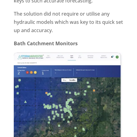
keys to such accurate forecasting.
The solution did not require or utilise any
hydraulic models which was key to its quick set
up and accuracy.
Bath Catchment Monitors