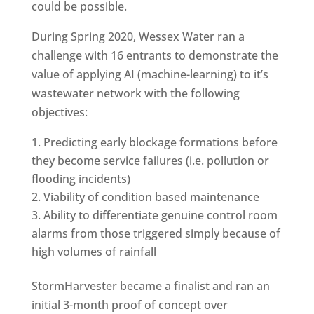
could be possible.
During Spring 2020, Wessex Water ran a
challenge with 16 entrants to demonstrate the
value of applying AI (machine-learning) to it’s
wastewater network with the following
objectives:
Predicting early blockage formations before
they become service failures (i.e. pollution or
flooding incidents)
Viability of condition based maintenance
Ability to differentiate genuine control room
alarms from those triggered simply because of
high volumes of rainfall
StormHarvester became a finalist and ran an
initial 3-month proof of concept over