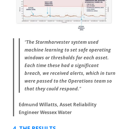
“
The Stormharvester system used
machine learning to set safe operating
windows or thresholds for each asset.
Each time these had a significant
breach, we received alerts, which in turn
were passed to the Operations team so
that they could respond.
”
Edmund Willatts, Asset Reliability
Engineer Wessex Water
4.
THE RESULTS
.