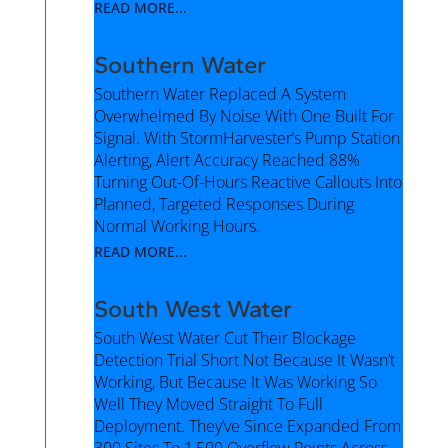
READ MORE...
Southern Water
Southern Water Replaced A System
Overwhelmed By Noise With One Built For
Signal. With StormHarvester’s Pump Station
Alerting, Alert Accuracy Reached 88%
Turning Out-Of-Hours Reactive Callouts Into
Planned, Targeted Responses During
Normal Working Hours.
READ MORE...
South West Water
South West Water Cut Their Blockage
Detection Trial Short Not Because It Wasn’t
Working, But Because It Was Working So
Well They Moved Straight To Full
Deployment. They’ve Since Expanded From