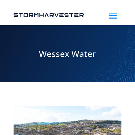
Wessex Water