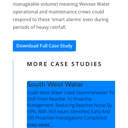
manageable volume) meaning Wessex Water
operational and maintenance crews could
respond to these ‘smart alarms’ even during
periods of heavy rainfall.
Download Full Case Study
MORE CASE STUDIES
South West Water
South West Water Used StormHarvester To
Shift From Reactive To Proactive
Management, Reducing Reactive Noise By
93%, With 363 Issues Identified Early And
395 Proactive Investigations Completed.
READ MORE...