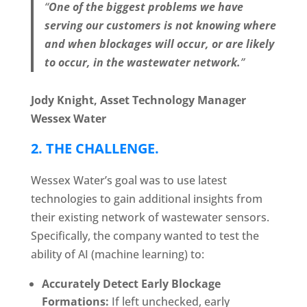
“
One of the biggest problems we have
serving our customers is not knowing where
and when blockages will occur, or are likely
to occur, in the wastewater network.
”
Jody Knight, Asset Technology Manager
Wessex Water
2.
THE CHALLENGE
.
Wessex Water’s goal was to use latest
technologies to gain additional insights from
their existing network of wastewater sensors.
Specifically, the company wanted to test the
ability of AI (machine learning) to:
Accurately Detect Early Blockage
Formations:
If left unchecked, early