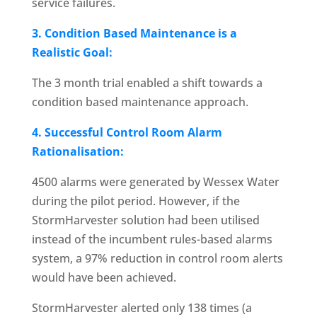
service failures.
3. Condition Based Maintenance is a
Realistic Goal:
The 3 month trial enabled a shift towards a
condition based maintenance approach.
4. Successful Control Room Alarm
Rationalisation:
4500 alarms were generated by Wessex Water
during the pilot period. However, if the
StormHarvester solution had been utilised
instead of the incumbent rules-based alarms
system, a 97% reduction in control room alerts
would have been achieved.
StormHarvester alerted only 138 times (a