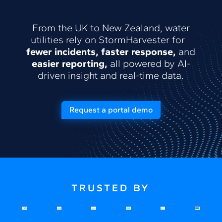
From the UK to New Zealand, water
utilities rely on StormHarvester for
fewer incidents, faster response,
and
easier reporting,
all powered by AI-
driven insight and real-time data.
Request a portal demo
TRUSTED BY