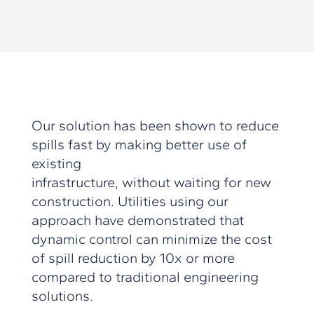
Our solution has been shown to reduce
spills fast by making better use of
existing
infrastructure, without waiting for new
construction. Utilities using our
approach have demonstrated that
dynamic control can minimize the cost
of spill reduction by 10x or more
compared to traditional engineering
solutions.