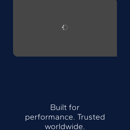
Built for
performance. Trusted
worldwide.