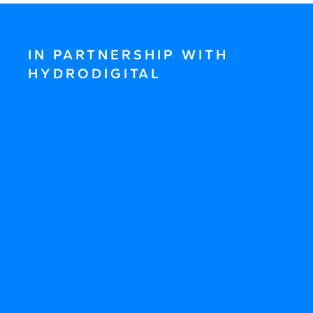
IN PARTNERSHIP WITH
HYDRODIGITAL