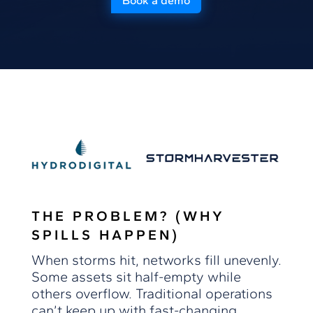
Book a demo
THE PROBLEM? (WHY
SPILLS HAPPEN)
When storms hit, networks fill unevenly.
Some assets sit half-empty while
others overflow. Traditional operations
can’t keep up with fast-changing