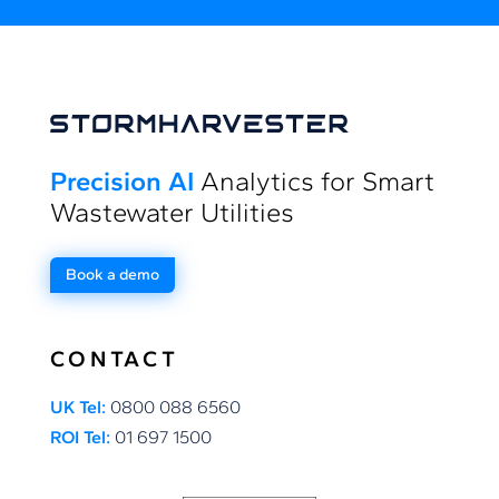
Precision AI
Analytics for Smart
Wastewater Utilities
Book a demo
CONTACT
UK Tel:
0800 088 6560
ROI Tel:
01 697 1500