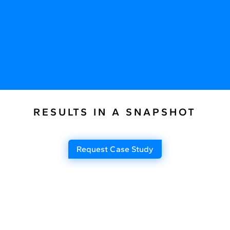
RESULTS IN A SNAPSHOT
Request Case Study
