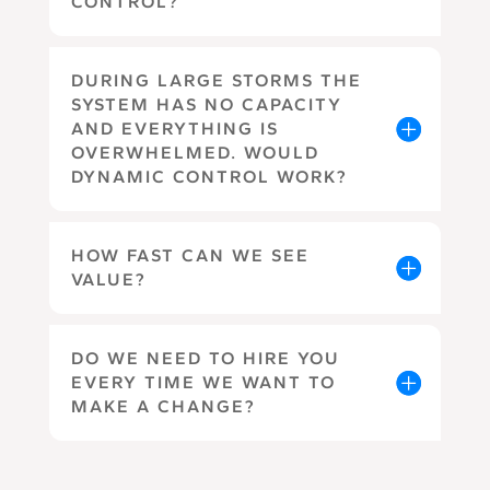
CONTROL?
DURING LARGE STORMS THE
SYSTEM HAS NO CAPACITY
AND EVERYTHING IS
OVERWHELMED. WOULD
DYNAMIC CONTROL WORK?
HOW FAST CAN WE SEE
VALUE?
DO WE NEED TO HIRE YOU
EVERY TIME WE WANT TO
MAKE A CHANGE?