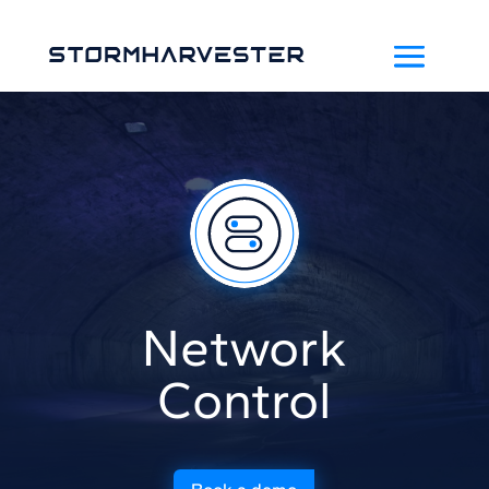
Network
Control