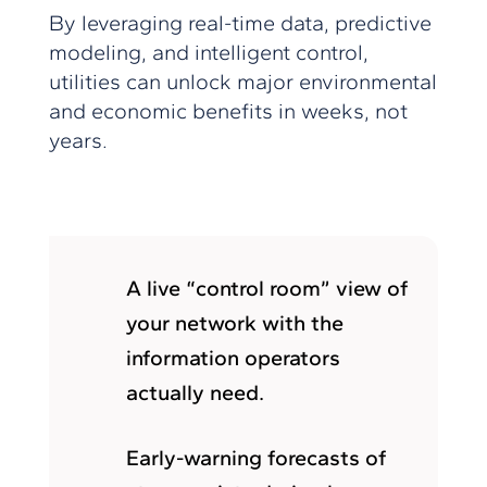
By leveraging real-time data, predictive
modeling, and intelligent control,
utilities can unlock major environmental
and economic benefits in weeks, not
years.
A live “control room” view of
your network with the
information operators
actually need.
Early-warning forecasts of