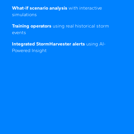
What-if scenario analysis
with interactive
simulations
Training operators
using real historical storm
events
Integrated StormHarvester alerts
using AI-
Powered Insight