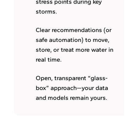
stress points during key
storms.
Clear recommendations (or
safe automation) to move,
store, or treat more water in
real time.
Open, transparent “glass-
box” approach—your data
and models remain yours.