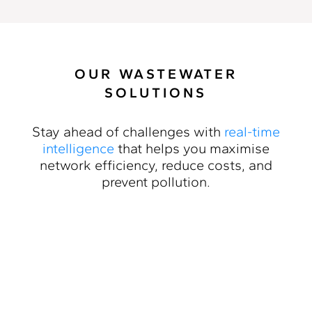
OUR WASTEWATER
SOLUTIONS
Stay ahead of challenges with
real-time
intelligence
that helps you maximise
network efficiency, reduce costs, and
prevent pollution.
Inflow & Infiltration
Detection