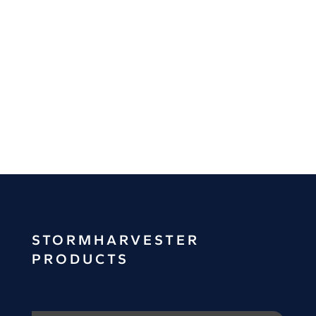
Alerting
Spill
Analysis
STORMHARVESTER
PRODUCTS