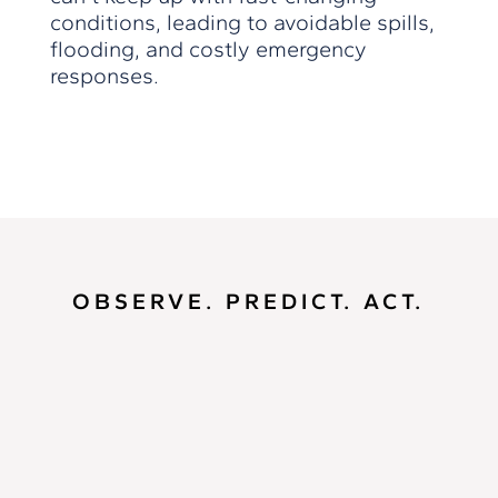
conditions, leading to avoidable spills,
flooding, and costly emergency
responses.
OBSERVE. PREDICT. ACT.