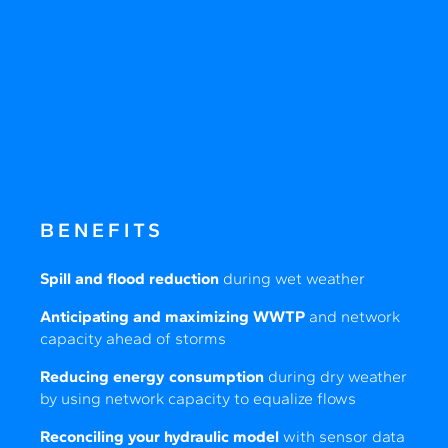
BENEFITS
Spill and flood reduction
during wet weather
Anticipating and maximizing WWTP
and network
capacity ahead of storms
Reducing energy consumption
during dry weather
by using network capacity to equalize flows
Reconciling your hydraulic model
with sensor data