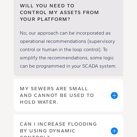
WILL YOU NEED TO
CONTROL MY ASSETS FROM
YOUR PLATFORM?
No, our approach can be incorporated as
operational recommendations (supervisory
control or human in the loop control). To
simplify the recommendations, some logic
can be programmed in your SCADA system.
MY SEWERS ARE SMALL
AND CANNOT BE USED TO
HOLD WATER.
CAN I INCREASE FLOODING
BY USING DYNAMIC