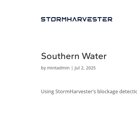
Southern Water
by
mintadmin
|
Jul 2, 2025
Using StormHarvester’s blockage detection 