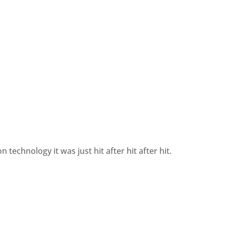
technology it was just hit after hit after hit.