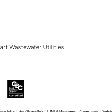
art Wastewater Utilities
vacy Policy
|
Anti-Slavery
Policy
|
IMS & Management Commitment
|
Websit