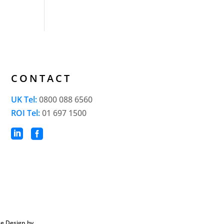
CONTACT
UK Tel:
0800 088 6560
ROI Tel:
01 697 1500


e Design by