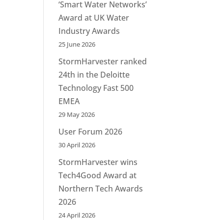
‘Smart Water Networks’
Award at UK Water
Industry Awards
25 June 2026
StormHarvester ranked
24th in the Deloitte
Technology Fast 500
EMEA
29 May 2026
User Forum 2026
30 April 2026
StormHarvester wins
Tech4Good Award at
Northern Tech Awards
2026
24 April 2026