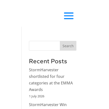
Search
Recent Posts
StormHarvester
shortlisted for four
categories at the EMMA
Awards
1 July 2026
StormHarvester Win