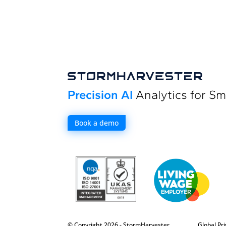
Precision AI
Analytics for Sm
Book a demo
© Copyright 2026 - StormHarvester
Global Pri