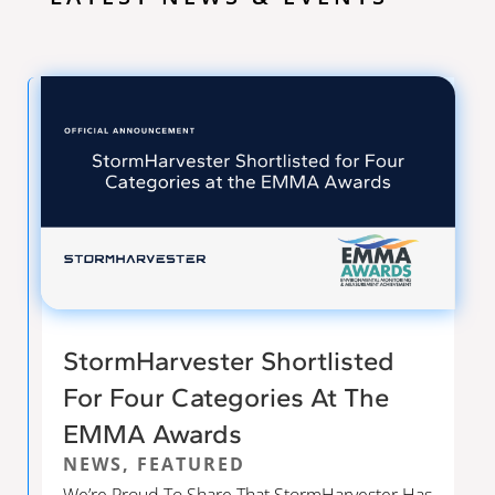
StormHarvester Shortlisted
For Four Categories At The
EMMA Awards
NEWS
,
FEATURED