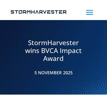
StormHarvester
wins BVCA Impact
Award
5 NOVEMBER 2025