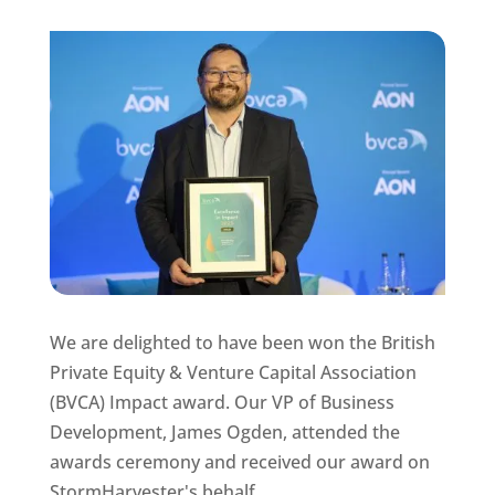
We are delighted to have been won the British
Private Equity & Venture Capital Association
(BVCA) Impact award. Our VP of Business
Development, James Ogden, attended the
awards ceremony and received our award on
StormHarvester's behalf.