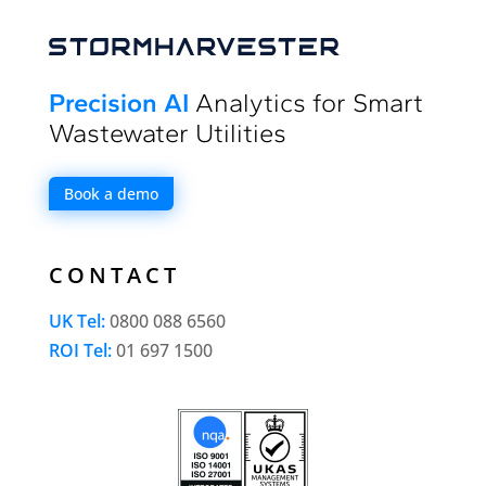
Precision AI
Analytics for Smart
Wastewater Utilities
Book a demo
CONTACT
UK Tel:
0800 088 6560
ROI Tel:
01 697 1500