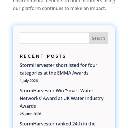
environmental benefits to our customers using
our platform continues to make an impact.
Search
RECENT POSTS
StormHarvester shortlisted for four
categories at the EMMA Awards
1 July 2026
StormHarvester Win ‘Smart Water
Networks’ Award at UK Water Industry
Awards
25 June 2026
StormHarvester ranked 24th in the