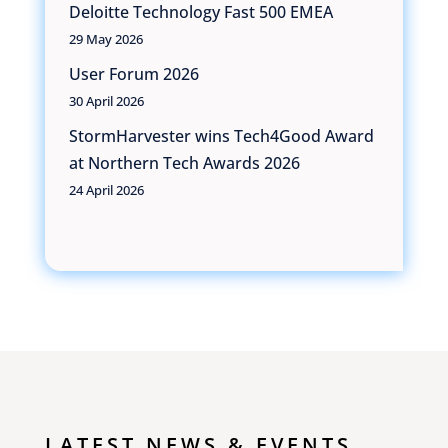
Deloitte Technology Fast 500 EMEA
29 May 2026
User Forum 2026
30 April 2026
StormHarvester wins Tech4Good Award
at Northern Tech Awards 2026
24 April 2026
LATEST NEWS & EVENTS