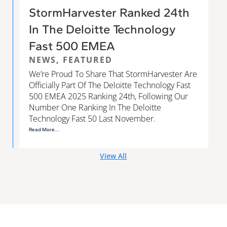
StormHarvester Ranked 24th
In The Deloitte Technology
Fast 500 EMEA
NEWS
,
FEATURED
We’re Proud To Share That StormHarvester Are
Officially Part Of The Deloitte Technology Fast
500 EMEA 2025 Ranking 24th, Following Our
Number One Ranking In The Deloitte
Technology Fast 50 Last November.
Read More...
View All