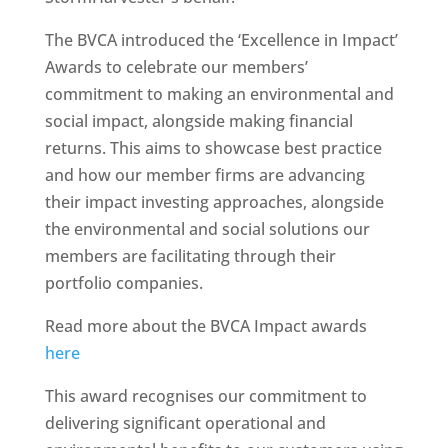
The BVCA introduced the ‘Excellence in Impact’
Awards to celebrate our members’
commitment to making an environmental and
social impact, alongside making financial
returns. This aims to showcase best practice
and how our member firms are advancing
their impact investing approaches, alongside
the environmental and social solutions our
members are facilitating through their
portfolio companies.
Read more about the BVCA Impact awards
here
This award recognises our commitment to
delivering significant operational and