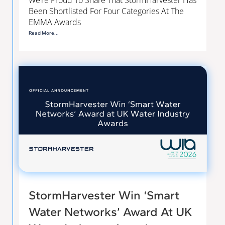
We’re Proud To Share That StormHarvester Has
Been Shortlisted For Four Categories At The
EMMA Awards
Read More...
StormHarvester Win ‘Smart
Water Networks’ Award At UK