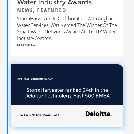
Water Industry Awards
NEWS
,
FEATURED
StormHarvester, In Collaboration With Anglian
Water Services, Was Named The Winner Of The
Smart Water Networks Award At The UK Water
Industry Awards.
Read More...