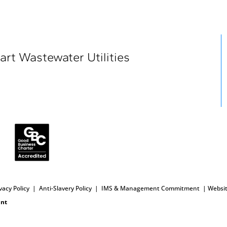
art Wastewater Utilities
vacy Policy
|
Anti-Slavery
Policy
|
IMS & Management Commitment
|
Websit
int