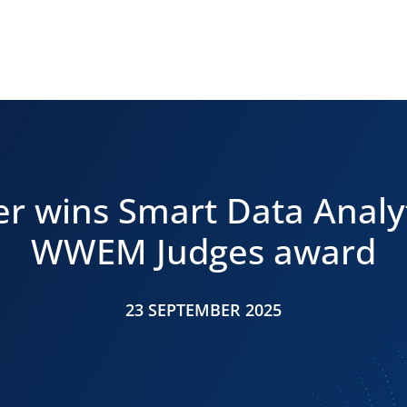
r wins Smart Data Analy
WWEM Judges award
23 SEPTEMBER 2025