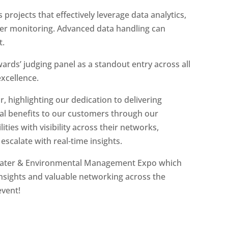
 projects that effectively leverage data analytics,
ter monitoring. Advanced data handling can
t.
ards’ judging panel as a standout entry across all
excellence.
, highlighting our dedication to delivering
l benefits to our customers through our
ties with visibility across their networks,
escalate with real-time insights.
water & Environmental Management Expo which
insights and valuable networking across the
event!