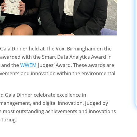
Gala Dinner held at The Vox, Birmingham on the
awarded with the Smart Data Analytics Award in
s and the
WWEM
Judges’ Award. These awards are
ievements and innovation within the environmental
 Gala Dinner celebrate excellence in
 management, and digital innovation. Judged by
the most outstanding achievements and innovations
itoring.