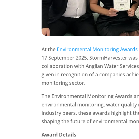
At the
Environmental Monitoring Awards
17 September 2025, StormHarvester was 
collaboration with Anglian Water Service
given in recognition of a companies ach
monitoring sector.
The Environmental Monitoring Awards and
environmental monitoring, water quality
industry peers, these awards highlight 
shaping the future of environmental mon
Award Details