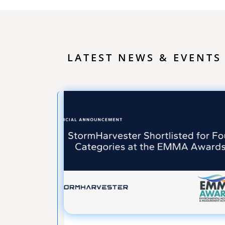
LATEST NEWS & EVENTS