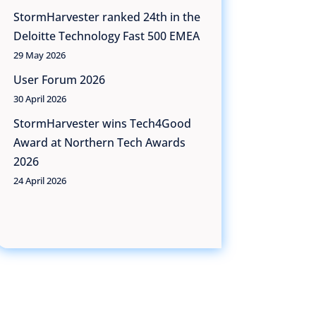
StormHarvester ranked 24th in the
Deloitte Technology Fast 500 EMEA
29 May 2026
User Forum 2026
30 April 2026
StormHarvester wins Tech4Good
Award at Northern Tech Awards
2026
24 April 2026