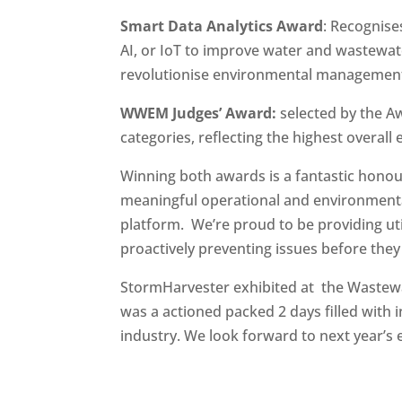
Smart Data Analytics Award
: Recognises
AI, or IoT to improve water and wastewa
revolutionise environmental managemen
WWEM Judges’ Award:
selected by the Aw
categories, reflecting the highest overall 
Winning both awards is a fantastic honour
meaningful operational and environmenta
platform. We’re proud to be providing utili
proactively preventing issues before they 
StormHarvester exhibited at the Waste
was a actioned packed 2 days filled with 
industry. We look forward to next year’s 