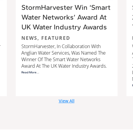
StormHarvester Win ‘Smart
Water Networks’ Award At
UK Water Industry Awards
NEWS
,
FEATURED
r
StormHarvester, In Collaboration With
Anglian Water Services, Was Named The
Winner Of The Smart Water Networks
Award At The UK Water Industry Awards.
Read More...
View All