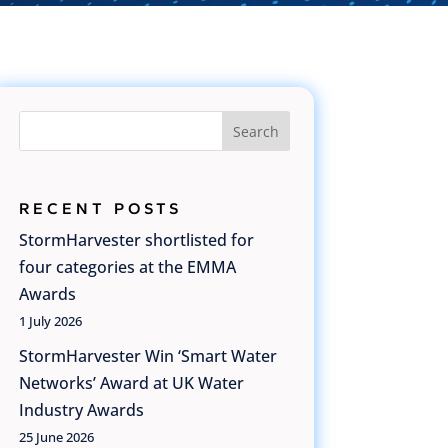
Search
RECENT POSTS
StormHarvester shortlisted for
four categories at the EMMA
Awards
1 July 2026
StormHarvester Win ‘Smart Water
Networks’ Award at UK Water
Industry Awards
25 June 2026