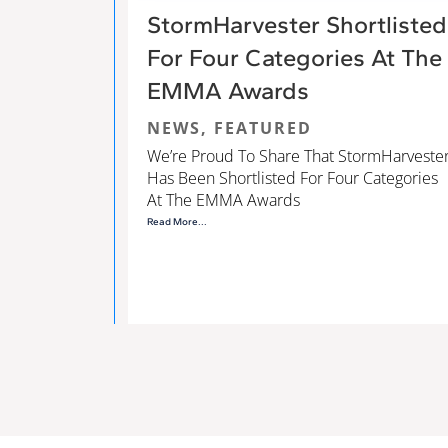
StormHarvester Shortlisted
For Four Categories At The
EMMA Awards
NEWS
,
FEATURED
We’re Proud To Share That StormHarveste
Has Been Shortlisted For Four Categories
At The EMMA Awards
Read More...