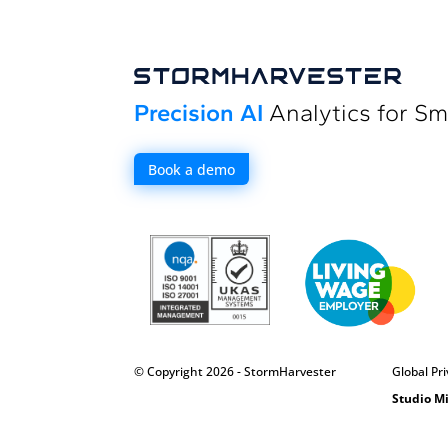
Precision AI
Analytics for Sm
Book a demo
© Copyright 2026 - StormHarvester
Global Pri
Studio M