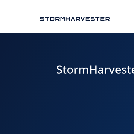
StormHarveste