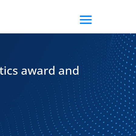
tics award and