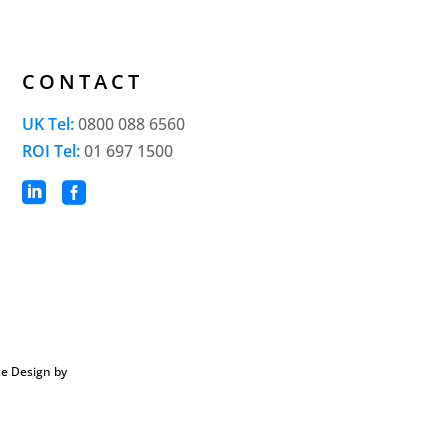
CONTACT
UK Tel:
0800 088 6560
ROI Tel:
01 697 1500


e Design by