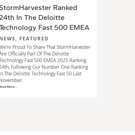
StormHarvester Ranked
24th In The Deloitte
Technology Fast 500 EMEA
NEWS
,
FEATURED
We’re Proud To Share That StormHarvester
Are Officially Part Of The Deloitte
Technology Fast 500 EMEA 2025 Ranking
24th, Following Our Number One Ranking
In The Deloitte Technology Fast 50 Last
November.
Read More...